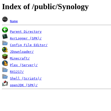
Index of /public/Synology
Name
Parent Directory
AvrLogger (SPK)/
Config File Editor/
JDownloader/
Minecraft/
Plex (Server)/
RX1217/
Shell (Scripts)/
openJDK (SPK)/